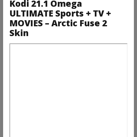
Kodi 21.1 Omega
ULTIMATE Sports + TV +
MOVIES – Arctic Fuse 2
Skin