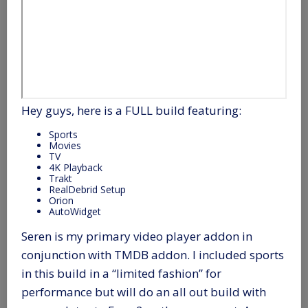
Hey guys, here is a FULL build featuring:
Sports
Movies
TV
4K Playback
Trakt
RealDebrid Setup
Orion
AutoWidget
Seren is my primary video player addon in
conjunction with TMDB addon. I included sports
in this build in a “limited fashion” for
performance but will do an all out build with