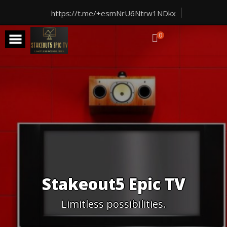
Skip
to
https://t.me/+esmNrU6Ntrw1NDkx
content
0
Stakeout5 Epic TV
Limitless possibilities.