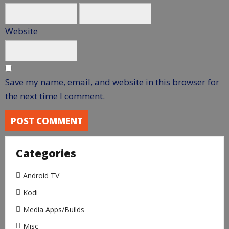
Website
Save my name, email, and website in this browser for
the next time I comment.
Categories
Android TV
Kodi
Media Apps/Builds
Misc