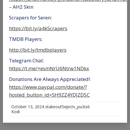
– AH2 Skin
Scrapers for Seren:
https://bit.ly/a4kScrapers
TMDB Players:
http://bit.ly/tmdbplayers
Telegram Chat:
https://t.me/+esmNrU6Ntrw1NDkx
Donations Are Always Appreciated!:
https://www.paypal.com/donate/?
hosted_button_id=SH9ZZ4YDJZD5C
October 13, 2024
stakeout5epictv_yucks6
Kodi