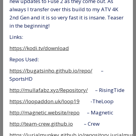
new updates to Fuse 2 as they come out. As
always I transfer over this build to my ATV 4K
2nd Gen and it is so very fast it is insane. Teaser
in the beginning!
Links:
https://kodi.tv/download
Repos Used:
https://bugatsinho.github.io/repo/
–
SportsHD
http://mullafabz.xyz/Repository/
– RisingTide
https://loopaddon.uk/loop19
-TheLoop
http://magnetic.website/repo
– Magnetic
http://team-crew.github.io
– Crew
https://jurialmunkey.github.io/repository.jurialmun