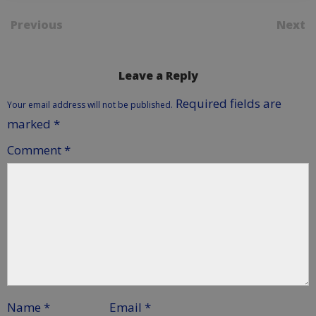
Previous
Next
Leave a Reply
Required fields are
Your email address will not be published.
marked
*
Comment
*
Name
*
Email
*