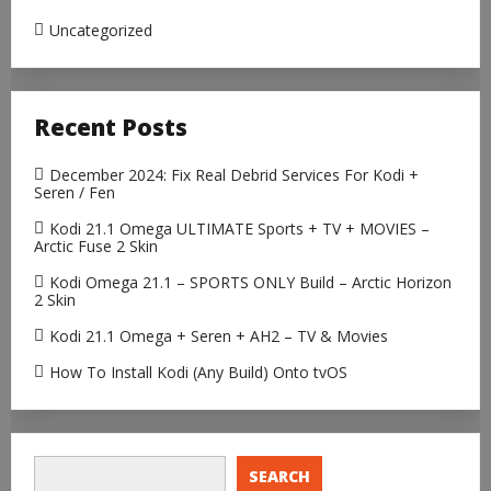
Uncategorized
Recent Posts
December 2024: Fix Real Debrid Services For Kodi +
Seren / Fen
Kodi 21.1 Omega ULTIMATE Sports + TV + MOVIES –
Arctic Fuse 2 Skin
Kodi Omega 21.1 – SPORTS ONLY Build – Arctic Horizon
2 Skin
Kodi 21.1 Omega + Seren + AH2 – TV & Movies
How To Install Kodi (Any Build) Onto tvOS
SEARCH